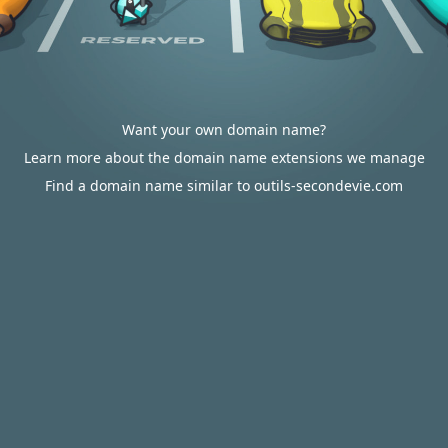
Want your own domain name?
Learn more about the domain name extensions we manage
Find a domain name similar to outils-secondevie.com