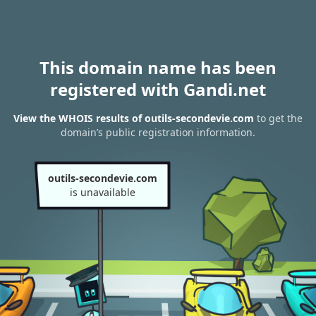
This domain name has been
registered with Gandi.net
View the WHOIS results of outils-secondevie.com
to get the
domain’s public registration information.
outils-secondevie.com
is unavailable